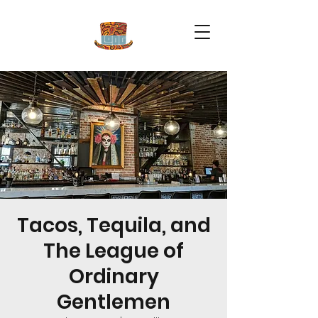
Tacos, Tequila, and
The League of
Ordinary
Gentlemen