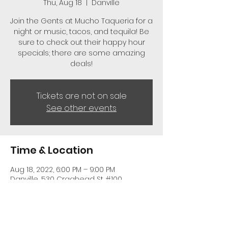
Thu, Aug 18
  |  
Danville
Join the Gents at Mucho Taqueria for a
night or music, tacos, and tequila! Be
sure to check out their happy hour
specials; there are some amazing
deals!
Tickets are not on sale
See other events
Time & Location
Aug 18, 2022, 6:00 PM – 9:00 PM
Danville, 530 Craghead St #100,
Danville, VA 24541, USA