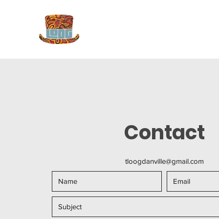
Contact
tloogdanville@gmail.com