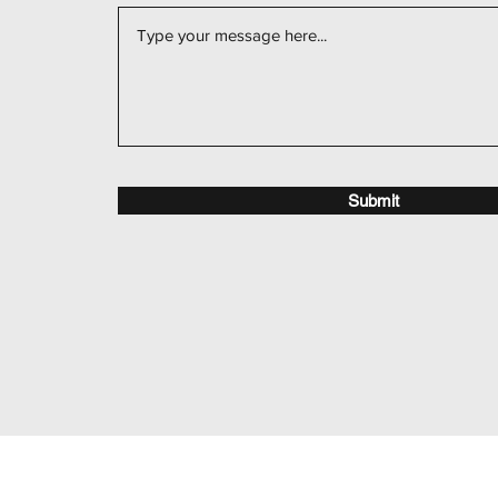
Submit