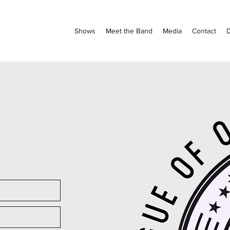
Shows
Meet the Band
Media
Contact