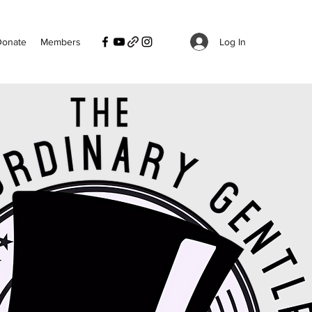
Log In
Donate
Members