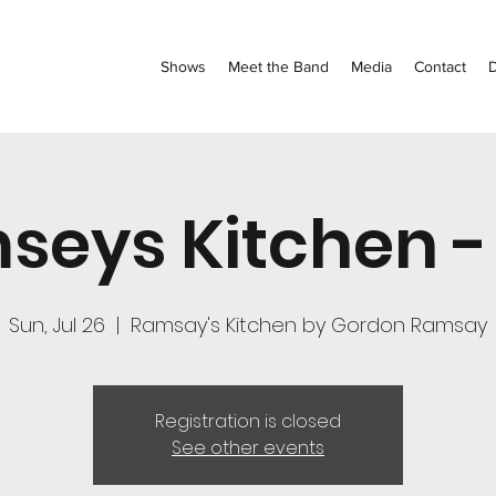
Shows
Meet the Band
Media
Contact
seys Kitchen -
Sun, Jul 26
  |  
Ramsay's Kitchen by Gordon Ramsay
Registration is closed
See other events