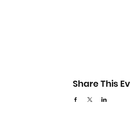
Share This E