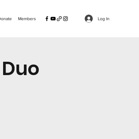
Log In
Donate
Members
 Duo