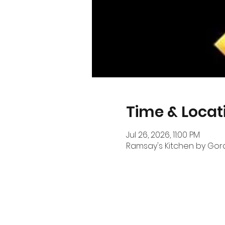
Time & Locat
Jul 26, 2026, 11:00 PM
Ramsay's Kitchen by Gordo