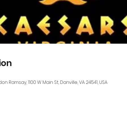
ion
n Ramsay, 1100 W Main St, Danville, VA 24541, USA