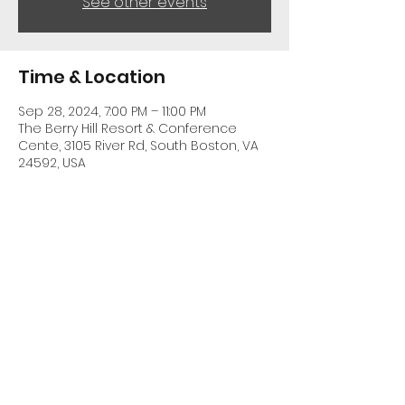
See other events
Time & Location
Sep 28, 2024, 7:00 PM – 11:00 PM
The Berry Hill Resort & Conference
Cente, 3105 River Rd, South Boston, VA
24592, USA
Share This Event