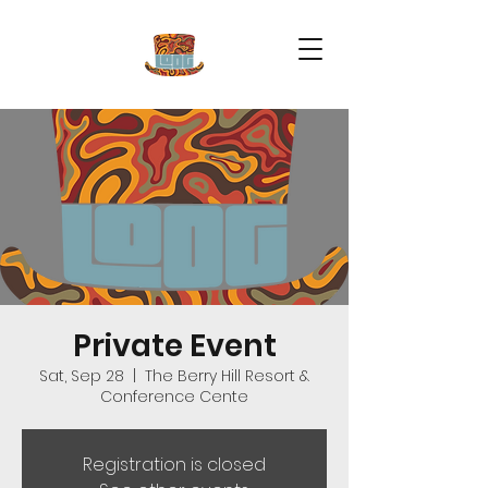
Private Event
Sat, Sep 28
  |  
The Berry Hill Resort &
Conference Cente
Registration is closed