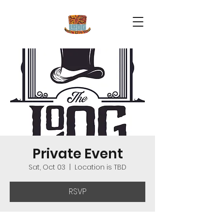
Private Event
Sat, Oct 03
  |  
Location is TBD
RSVP