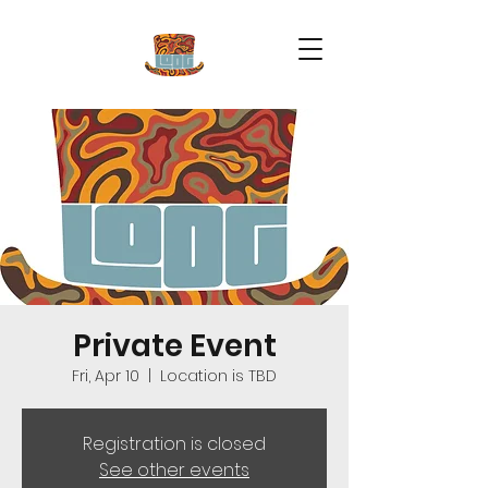
Private Event
Fri, Apr 10
  |  
Location is TBD
Registration is closed
See other events