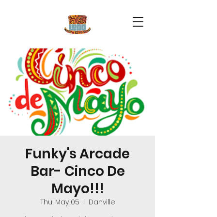
Funky's Arcade
Bar- Cinco De
Mayo!!!
Thu, May 05
  |  
Danville