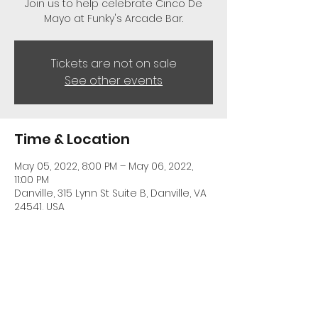
Join us to help celebrate Cinco De
Mayo at Funky's Arcade Bar.
Tickets are not on sale
See other events
Time & Location
May 05, 2022, 8:00 PM – May 06, 2022,
11:00 PM
Danville, 315 Lynn St Suite B, Danville, VA
24541, USA
Share This Event