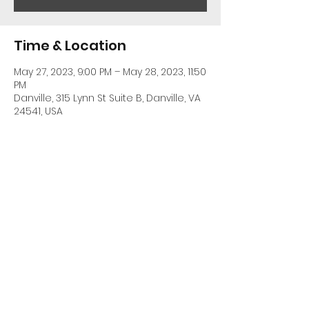
Time & Location
May 27, 2023, 9:00 PM – May 28, 2023, 11:50
PM
Danville, 315 Lynn St Suite B, Danville, VA
24541, USA
Share This Event