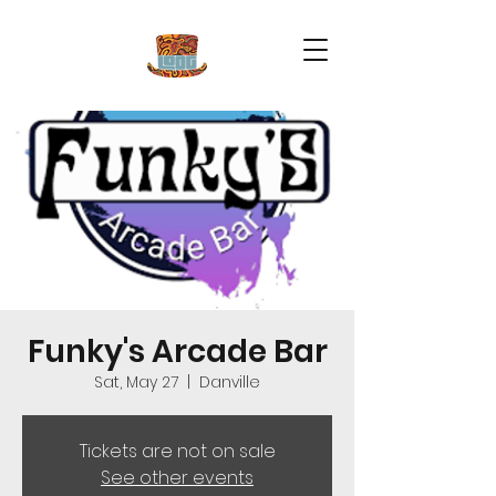
Funky's Arcade Bar
Sat, May 27
  |  
Danville
Tickets are not on sale
See other events