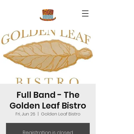
Full Band - The
Golden Leaf Bistro
Fri, Jun 26
  |  
Golden Leaf Bistro
Registration is closed