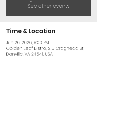
See other events
Time & Location
Jun 26, 2026, 8:00 PM
Golden Leaf Bistro, 215 Craghead St,
Danville, VA 24541, USA
Share This Event