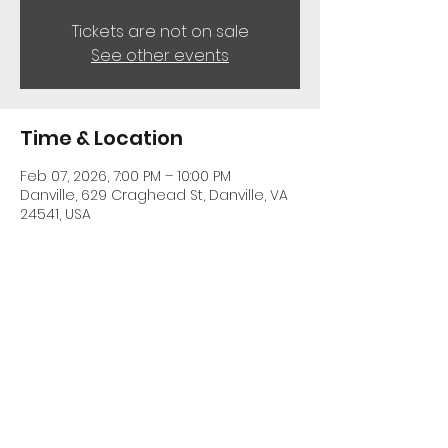
Tickets are not on sale
See other events
Time & Location
Feb 07, 2026, 7:00 PM – 10:00 PM
Danville, 629 Craghead St, Danville, VA
24541, USA
Share This Event