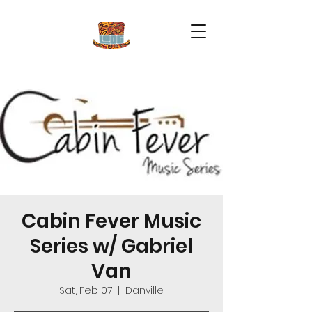
Cabin Fever Music
Series w/ Gabriel
Van
Sat, Feb 07
  |  
Danville