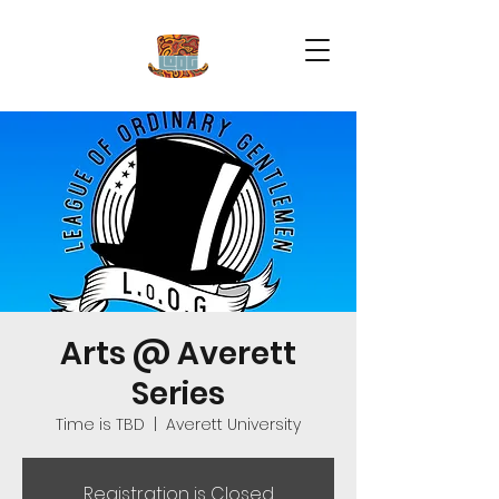
Arts @ Averett
Series
Time is TBD
  |  
Averett University
Registration is Closed