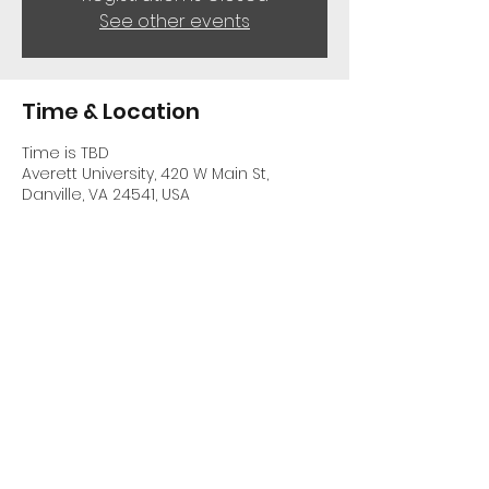
See other events
Time & Location
Time is TBD
Averett University, 420 W Main St,
Danville, VA 24541, USA
Share This Event